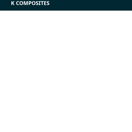
K COMPOSITES
CONTACT
Career
Contacts
Contact form