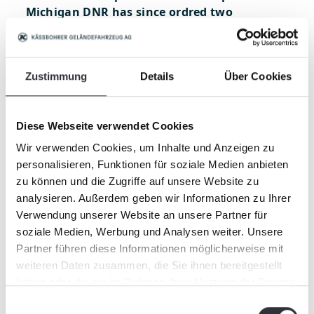
Michigan DNR has since ordred two
PowerBully 5T FireFighters customized to
their requests to be delivered in Spring 2018.
MI DNR will mount their own firefighting
Zustimmung
Details
Über Cookies
equipment on the back deck. In various
configurations this includes a water pump,
water and firefighting foam tanks, draw
Diese Webseite verwendet Cookies
hoses (to pull water from a lake or river),
various nozzles and hoses, auxiliary engine
Wir verwenden Cookies, um Inhalte und Anzeigen zu
and other gear. With PowerBully in the field,
personalisieren, Funktionen für soziale Medien anbieten
Michigan DNR will be ready for the fire
zu können und die Zugriffe auf unsere Website zu
season!
analysieren. Außerdem geben wir Informationen zu Ihrer
Verwendung unserer Website an unsere Partner für
soziale Medien, Werbung und Analysen weiter. Unsere
Partner führen diese Informationen möglicherweise mit
weiteren Daten zusammen, die Sie ihnen bereitgestellt
haben oder die sie im Rahmen Ihrer Nutzung der Dienste
gesammelt haben.
Einwilligungsauswahl