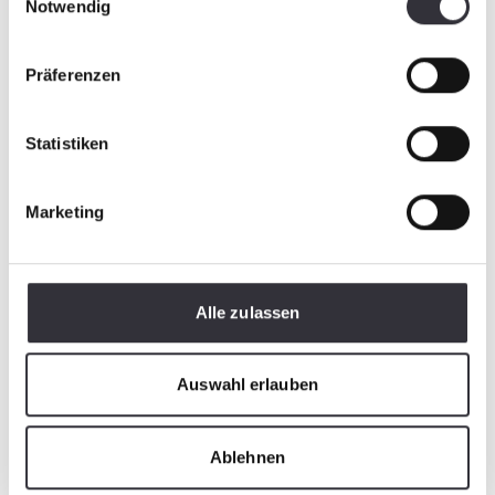
Notwendig
Präferenzen
Statistiken
Marketing
Alle zulassen
Auswahl erlauben
Ablehnen