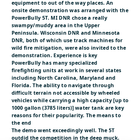
equipment to out of the way places. An
onsite demonstration was arranged with the
PowerBully 5T. MI DNR chose a really
swampy/muddy area in the Upper
Peninsula. Wisconsin DNR and Minnesota
DNR, both of which use track machines for
wild fire mitigation, were also invited to the
demonstration.
Experience is key
PowerBully has many specialized
firefighting units at work in several states
including North Carolina, Maryland and
Florida. The ability to navigate through
difficult terrain not accessible by wheeled
vehicles while carrying a high capacity [up to
1000 gallon (3785 liters)] water tank are key
reasons for their popularity.
The means to
the end
The demo went exceedingly well. The 5T
outdid the competition in the deep muck.