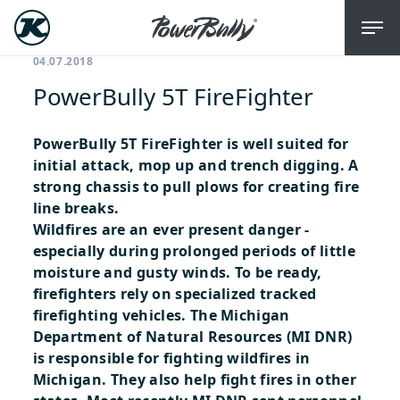
04.07.2018
PowerBully 5T FireFighter
PowerBully 5T FireFighter is well suited for
initial attack, mop up and trench digging. A
strong chassis to pull plows for creating fire
line breaks.
Wildfires are an ever present danger -
especially during prolonged periods of little
moisture and gusty winds. To be ready,
firefighters rely on specialized tracked
firefighting vehicles. The Michigan
Department of Natural Resources (MI DNR)
is responsible for fighting wildfires in
Michigan. They also help fight fires in other