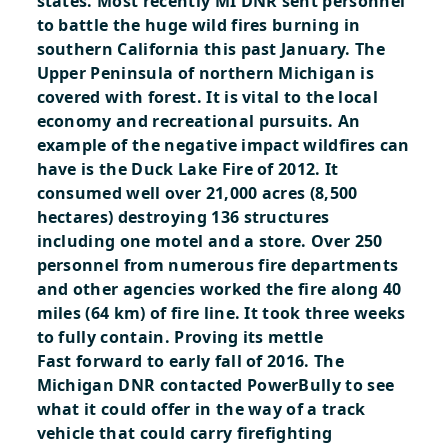
states. Most recently MI DNR sent personnel
to battle the huge wild fires burning in
southern California this past January. The
Upper Peninsula of northern Michigan is
covered with forest. It is vital to the local
economy and recreational pursuits. An
example of the negative impact wildfires can
have is the Duck Lake Fire of 2012. It
consumed well over 21,000 acres (8,500
hectares) destroying 136 structures
including one motel and a store. Over 250
personnel from numerous fire departments
and other agencies worked the fire along 40
miles (64 km) of fire line. It took three weeks
to fully contain.
Proving its mettle
Fast forward to early fall of 2016. The
Michigan DNR contacted PowerBully to see
what it could offer in the way of a track
vehicle that could carry firefighting