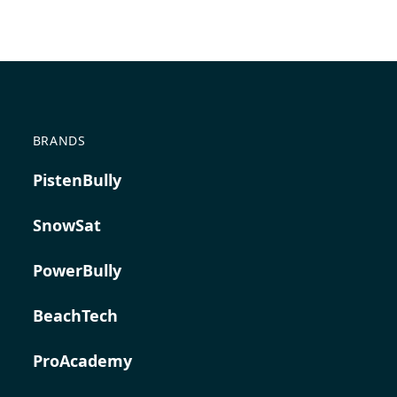
BRANDS
PistenBully
SnowSat
PowerBully
BeachTech
ProAcademy